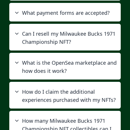
What payment forms are accepted?
Can I resell my Milwaukee Bucks 1971
Championship NFT?
What is the OpenSea marketplace and
how does it work?
How do I claim the additional
experiences purchased with my NFTs?
How many Milwaukee Bucks 1971
Championship NFT collectibles can I