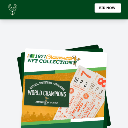
BID NOW