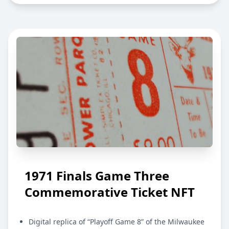
1971 Finals Game Three
Commemorative Ticket NFT
Digital replica of “Playoff Game 8” of the Milwaukee