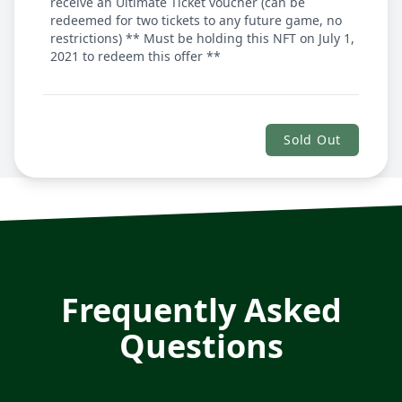
receive an Ultimate Ticket voucher (can be
redeemed for two tickets to any future game, no
restrictions) ** Must be holding this NFT on July 1,
2021 to redeem this offer **
Sold Out
Frequently Asked
Questions