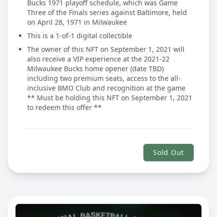
Bucks 1971 playoff schedule, which was Game
Three of the Finals series against Baltimore, held
on April 28, 1971 in Milwaukee
This is a 1-of-1 digital collectible
The owner of this NFT on September 1, 2021 will
also receive a VIP experience at the 2021-22
Milwaukee Bucks home opener (date TBD)
including two premium seats, access to the all-
inclusive BMO Club and recognition at the game
** Must be holding this NFT on September 1, 2021
to redeem this offer **
Sold Out