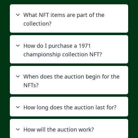
What NFT items are part of the
collection?
How do I purchase a 1971
championship collection NFT?
When does the auction begin for the
NFTs?
How long does the auction last for?
How will the auction work?