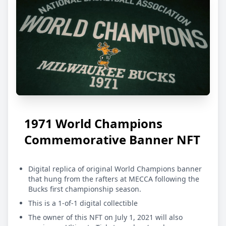
1971 World Champions
Commemorative Banner NFT
Digital replica of original World Champions banner
that hung from the rafters at MECCA following the
Bucks first championship season.
This is a 1-of-1 digital collectible
The owner of this NFT on July 1, 2021 will also