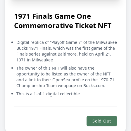
1971 Finals Game One
Commemorative Ticket NFT
Digital replica of “Playoff Game 7” of the Milwaukee
Bucks 1971 Finals, which was the first game of the
Finals series against Baltimore, held on April 21,
1971 in Milwaukee
The owner of this NFT will also have the
opportunity to be listed as the owner of the NFT
and a link to their OpenSea profile on the
1970-71
Championship Team webpage
on Bucks.com.
This is a 1-of-1 digital collectible
Sold Out