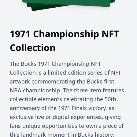
1971 Championship NFT
Collection
The Bucks 1971 Championship NFT
Collection is a limited edition series of NFT
artwork commemorating the Bucks first
NBA championship. The three item features
collectible elements celebrating the 50th
anniversary of the 1971 Finals victory, as
exclusive live or digital experiences, giving
fans unique opportunities to own a piece of
this landmark moment in Bucks history.