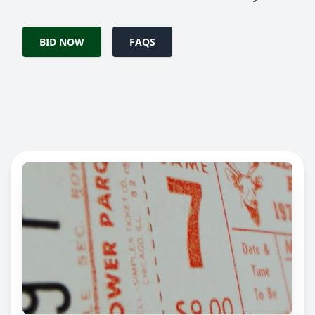
BID NOW
FAQS